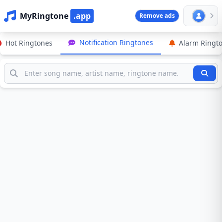
MyRingtone
.app
Remove ads
Notification Ringtones
Hot Ringtones
Alarm Ringt