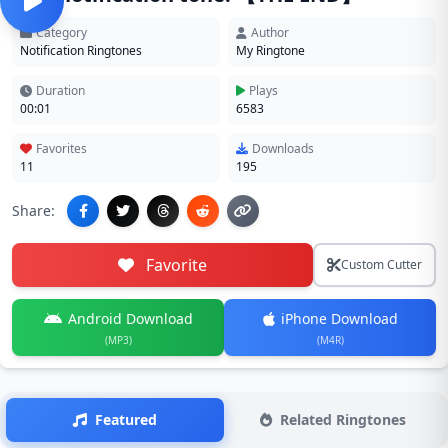
Category
Author
Notification Ringtones
My Ringtone
Duration
Plays
00:01
6583
Favorites
Downloads
11
195
Share:
Favorite
Custom Cutter
Android Download
iPhone Download
(MP3)
(M4R)
Featured
Related Ringtones