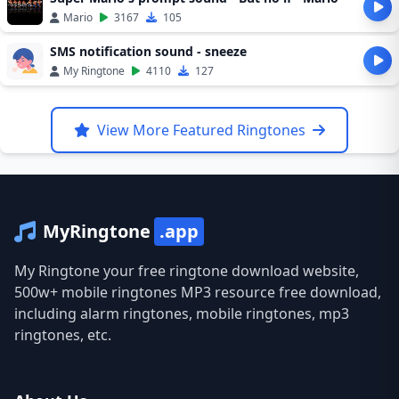
Mario
3167
105
SMS notification sound - sneeze
My Ringtone
4110
127
View More Featured Ringtones
MyRingtone
.app
My Ringtone your free ringtone download website,
500w+ mobile ringtones MP3 resource free download,
including alarm ringtones, mobile ringtones, mp3
ringtones, etc.