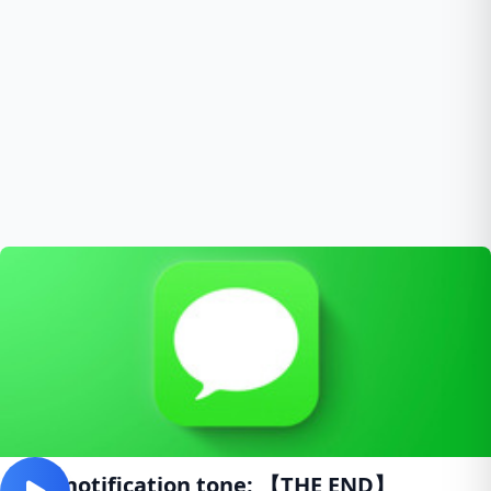
SMS notification tone: 【THE END】