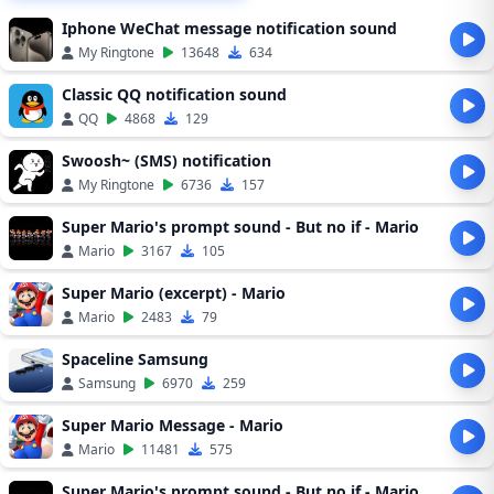
Iphone WeChat message notification sound
My Ringtone
13648
634
Classic QQ notification sound
QQ
4868
129
Swoosh~ (SMS) notification
My Ringtone
6736
157
Super Mario's prompt sound - But no if - Mario
Mario
3167
105
Super Mario (excerpt) - Mario
Mario
2483
79
Spaceline Samsung
Samsung
6970
259
Super Mario Message - Mario
Mario
11481
575
Super Mario's prompt sound - But no if - Mario