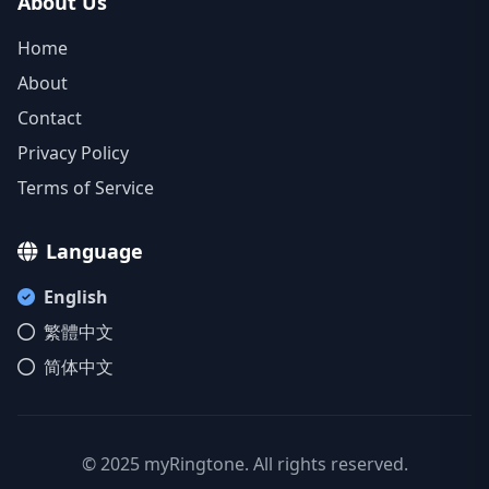
About Us
Home
About
Contact
Privacy Policy
Terms of Service
Language
English
繁體中文
简体中文
© 2025 myRingtone. All rights reserved.