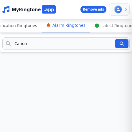
MyRingtone
.app
Remove ads
Alarm Ringtones
ification Ringtones
Latest Rington