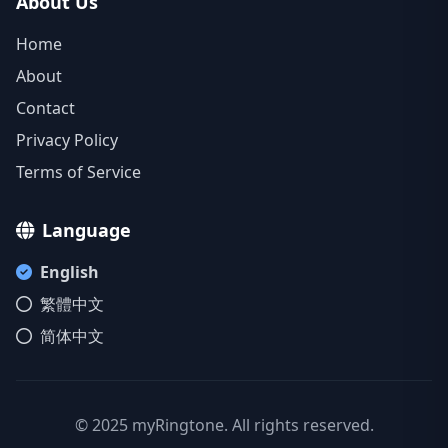
About Us
Home
About
Contact
Privacy Policy
Terms of Service
Language
English
繁體中文
简体中文
© 2025 myRingtone. All rights reserved.