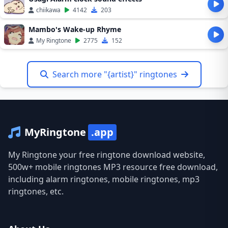
chiikawa
4142
203
Mambo's Wake-up Rhyme
My Ringtone
2775
152
Search more "{artist}" ringtones
MyRingtone
.app
My Ringtone your free ringtone download website,
500w+ mobile ringtones MP3 resource free download,
including alarm ringtones, mobile ringtones, mp3
ringtones, etc.