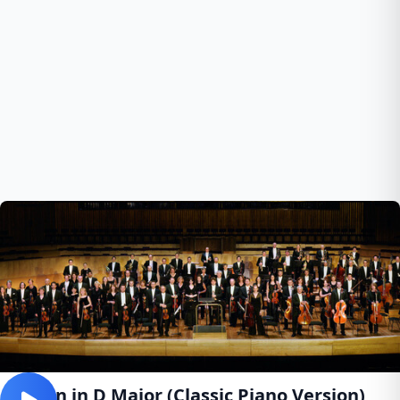
Canon in D Major (Classic Piano Version)