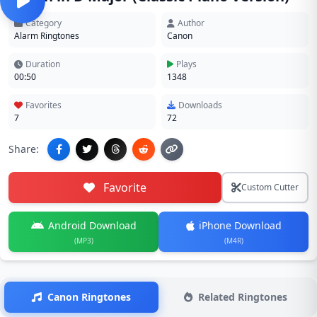
Category
Author
Alarm Ringtones
Canon
Duration
Plays
00:50
1348
Favorites
Downloads
7
72
Share:
Favorite
Custom Cutter
Android Download
iPhone Download
(MP3)
(M4R)
Canon Ringtones
Related Ringtones