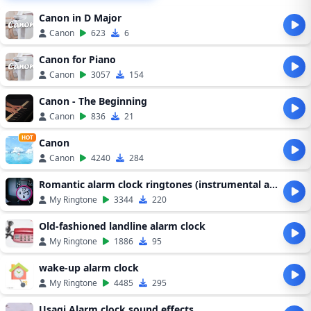
Canon in D Major
Canon
623
6
Canon for Piano
Canon
3057
154
Canon - The Beginning
Canon
836
21
HOT
Canon
Canon
4240
284
Romantic alarm clock ringtones (instrumental alarm clock ringtones)
My Ringtone
3344
220
Old-fashioned landline alarm clock
My Ringtone
1886
95
wake-up alarm clock
My Ringtone
4485
295
Usagi Alarm clock sound effects