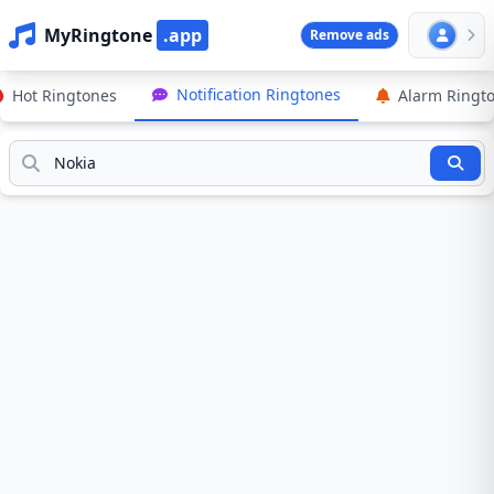
MyRingtone
.app
Remove ads
Notification Ringtones
Hot Ringtones
Alarm Ringt