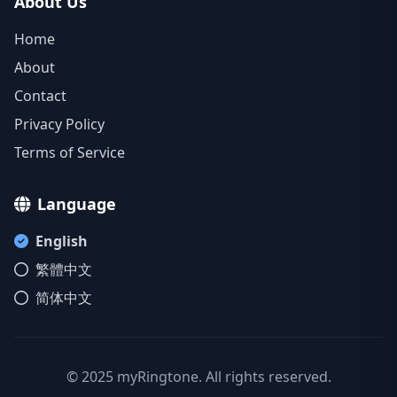
About Us
Home
About
Contact
Privacy Policy
Terms of Service
Language
English
繁體中文
简体中文
© 2025 myRingtone. All rights reserved.