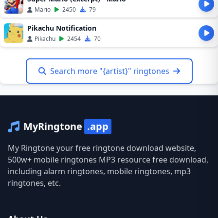
Mario
2450
79
Pikachu Notification
Pikachu
2454
70
Search more "{artist}" ringtones
MyRingtone
.app
My Ringtone your free ringtone download website,
500w+ mobile ringtones MP3 resource free download,
including alarm ringtones, mobile ringtones, mp3
ringtones, etc.