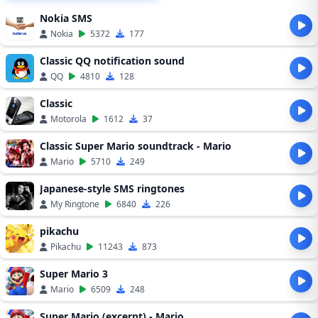
Nokia SMS
Nokia
5372
177
Classic QQ notification sound
QQ
4810
128
Classic
Motorola
1612
37
Classic Super Mario soundtrack - Mario
Mario
5710
249
Japanese-style SMS ringtones
My Ringtone
6840
226
pikachu
Pikachu
11243
873
Super Mario 3
Mario
6509
248
Super Mario (excerpt) - Mario