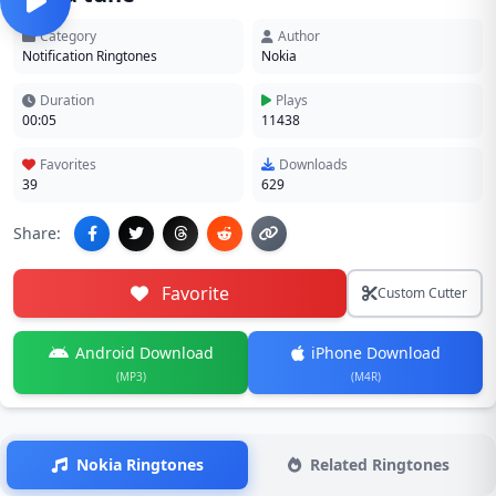
Category
Author
Notification Ringtones
Nokia
Duration
Plays
00:05
11438
Favorites
Downloads
39
629
Share:
Favorite
Custom Cutter
Android Download
iPhone Download
(MP3)
(M4R)
Nokia Ringtones
Related Ringtones