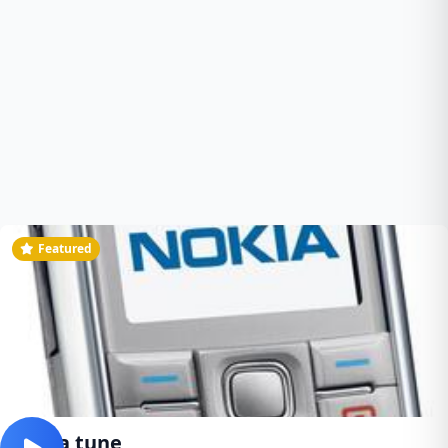
Featured
Nokia tune