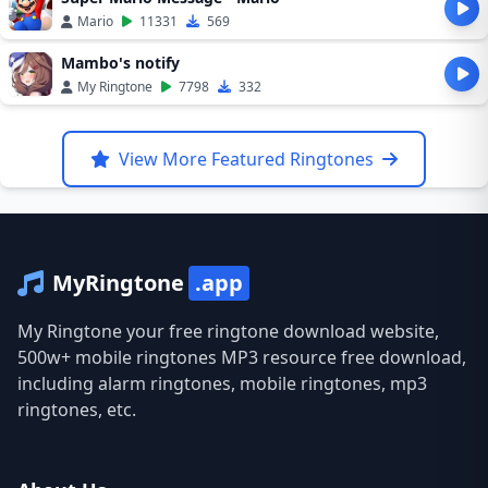
Mario
11331
569
Mambo's notify
My Ringtone
7798
332
View More Featured Ringtones
MyRingtone
.app
My Ringtone your free ringtone download website,
500w+ mobile ringtones MP3 resource free download,
including alarm ringtones, mobile ringtones, mp3
ringtones, etc.