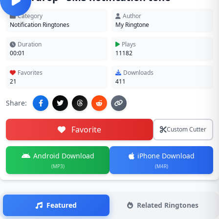
Category
Author
Notification Ringtones
My Ringtone
Duration
Plays
00:01
11182
Favorites
Downloads
21
411
Share:
Favorite
Custom Cutter
Android Download
iPhone Download
(MP3)
(M4R)
Featured
Related Ringtones