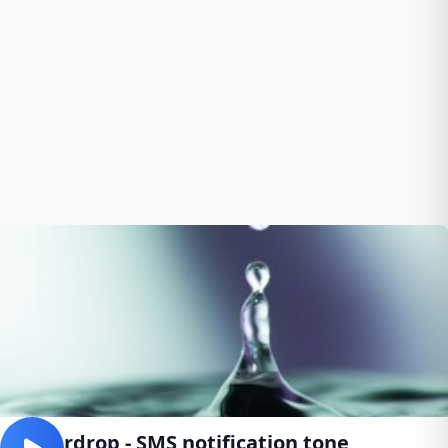
Waterdrop - SMS notification tone