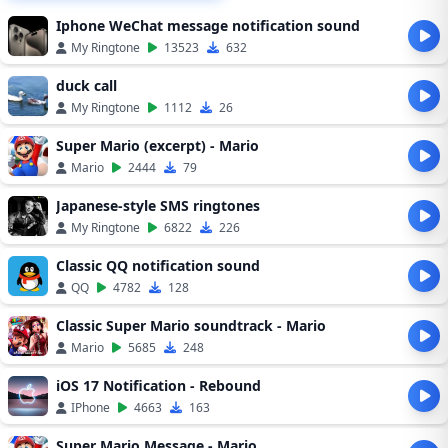
Iphone WeChat message notification sound
My Ringtone
13523
632
duck call
My Ringtone
1112
26
Super Mario (excerpt) - Mario
Mario
2444
79
Japanese-style SMS ringtones
My Ringtone
6822
226
Classic QQ notification sound
QQ
4782
128
Classic Super Mario soundtrack - Mario
Mario
5685
248
iOS 17 Notification - Rebound
IPhone
4663
163
Super Mario Message - Mario