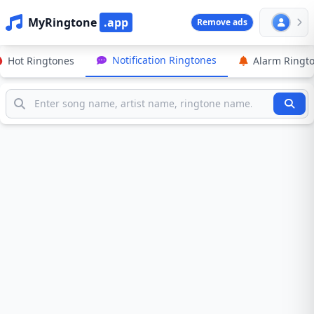
MyRingtone
.app
Remove ads
Notification Ringtones
Hot Ringtones
Alarm Ringt