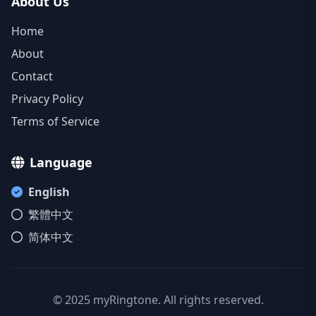
About Us
Home
About
Contact
Privacy Policy
Terms of Service
Language
English
繁體中文
简体中文
© 2025 myRingtone. All rights reserved.