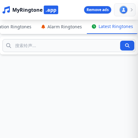
MyRingtone
.app
Remove ads
Latest Ringtones
cation Ringtones
Alarm Ringtones