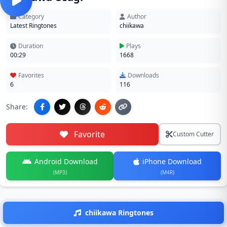
Category
Author
Latest Ringtones
chiikawa
Duration
Plays
00:29
1668
Favorites
Downloads
6
116
Share:
Favorite
Custom Cutter
Android Download
iPhone Download
(MP3)
(M4R)
chiikawa Ringtones