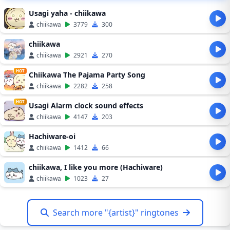
Usagi yaha - chiikawa
chiikawa
3779
300
chiikawa
chiikawa
2921
270
HOT
Chiikawa The Pajama Party Song
chiikawa
2282
258
HOT
Usagi Alarm clock sound effects
chiikawa
4147
203
Hachiware-oi
chiikawa
1412
66
chiikawa, I like you more (Hachiware)
chiikawa
1023
27
Search more "{artist}" ringtones