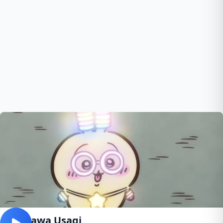
Chiikawa Usagi