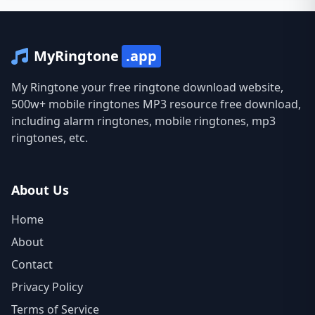
MyRingtone
.app
My Ringtone your free ringtone download website,
500w+ mobile ringtones MP3 resource free download,
including alarm ringtones, mobile ringtones, mp3
ringtones, etc.
About Us
Home
About
Contact
Privacy Policy
Terms of Service