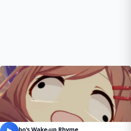
Mambo's Wake-up Rhyme