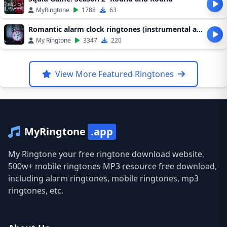
MyRingtone
1788
63
Romantic alarm clock ringtones (instrumental alarm clock ringtones)
My Ringtone
3347
220
View More Featured Ringtones
MyRingtone
.app
My Ringtone your free ringtone download website,
500w+ mobile ringtones MP3 resource free download,
including alarm ringtones, mobile ringtones, mp3
ringtones, etc.