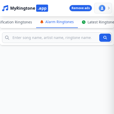
MyRingtone
.app
Remove ads
Alarm Ringtones
ification Ringtones
Latest Rington