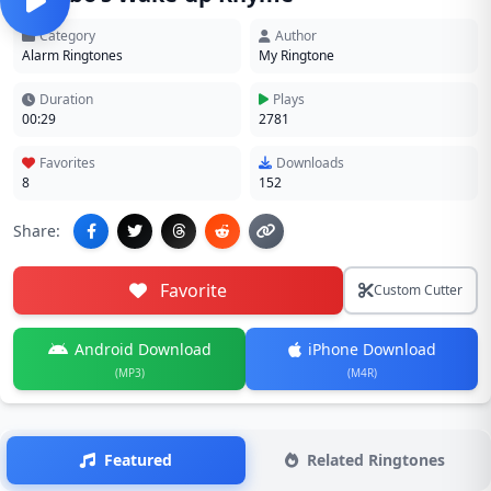
Category
Author
Alarm Ringtones
My Ringtone
Duration
Plays
00:29
2781
Favorites
Downloads
8
152
Share:
Favorite
Custom Cutter
Android Download
iPhone Download
(MP3)
(M4R)
Featured
Related Ringtones