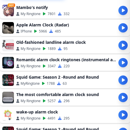
HOT
Mambo's notify
My Ringtone
7801
332
Apple Alarm Clock (Radar)
IPhone
5966
485
Old-fashioned landline alarm clock
My Ringtone
1889
95
Romantic alarm clock ringtones (instrumental alarm clock ringtones)
My Ringtone
3347
220
Squid Game: Season 2 -Round and Round
MyRingtone
1788
63
The most comfortable alarm clock sound
My Ringtone
5257
296
wake-up alarm clock
My Ringtone
4491
295
Squid Game: Season 2 -Round and Round