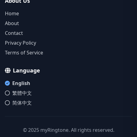
About Us
Home
About
Contact
Privacy Policy
Terms of Service
Language
English
繁體中文
简体中文
© 2025 myRingtone. All rights reserved.