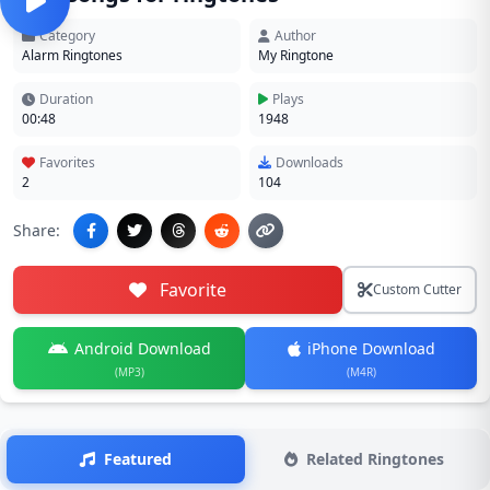
Category
Author
Alarm Ringtones
My Ringtone
Duration
Plays
00:48
1948
Favorites
Downloads
2
104
Share:
Favorite
Custom Cutter
Android Download
iPhone Download
(MP3)
(M4R)
Featured
Related Ringtones