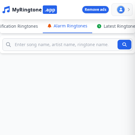
MyRingtone
.app
Remove ads
Alarm Ringtones
ification Ringtones
Latest Rington