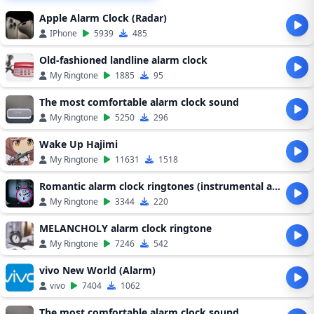
Apple Alarm Clock (Radar)
IPhone
5939
485
Old-fashioned landline alarm clock
My Ringtone
1885
95
The most comfortable alarm clock sound
My Ringtone
5250
296
Wake Up Hajimi
My Ringtone
11631
1518
Romantic alarm clock ringtones (instrumental alarm clock ringtones)
My Ringtone
3344
220
MELANCHOLY alarm clock ringtone
My Ringtone
7246
542
vivo New World (Alarm)
vivo
7404
1062
The most comfortable alarm clock sound