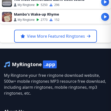
My Ringtone
5250
296
Mambo's Wake-up Rhyme
My Ringtone
2773
152
View More Featured Ringtones
MyRingtone
.app
My Ringtone your free ringtone download website,
500w+ mobile ringtones MP3 resource free download,
including alarm ringtones, mobile ringtones, mp3
ringtones, etc.