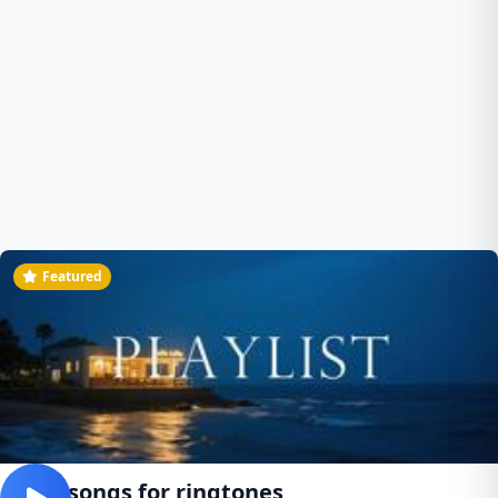
Featured
Best songs for ringtones