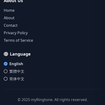
About Us
Home
About
Contact
Privacy Policy
Terms of Service
Language
English
繁體中文
简体中文
© 2025 myRingtone. All rights reserved.