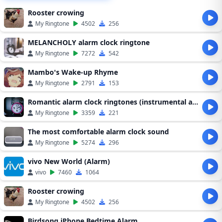
Rooster crowing
My Ringtone
4502
256
MELANCHOLY alarm clock ringtone
My Ringtone
7272
542
Mambo's Wake-up Rhyme
My Ringtone
2791
153
Romantic alarm clock ringtones (instrumental alarm clock ringtones)
My Ringtone
3359
221
The most comfortable alarm clock sound
My Ringtone
5274
296
vivo New World (Alarm)
vivo
7460
1064
Rooster crowing
My Ringtone
4502
256
Birdsong iPhone Bedtime Alarm