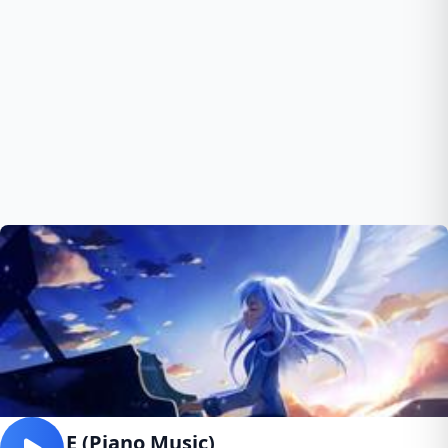
Rush E (Piano Music)