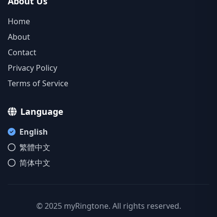
About Us
Home
About
Contact
Privacy Policy
Terms of Service
Language
English
繁體中文
简体中文
© 2025 myRingtone. All rights reserved.