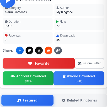
Category
Author
Alarm Ringtones
My Ringtone
Duration
Plays
00:32
770
Favorites
Downloads
0
55
Share:
Favorite
Custom Cutter
Android Download
iPhone Download
(MP3)
(M4R)
Featured
Related Ringtones