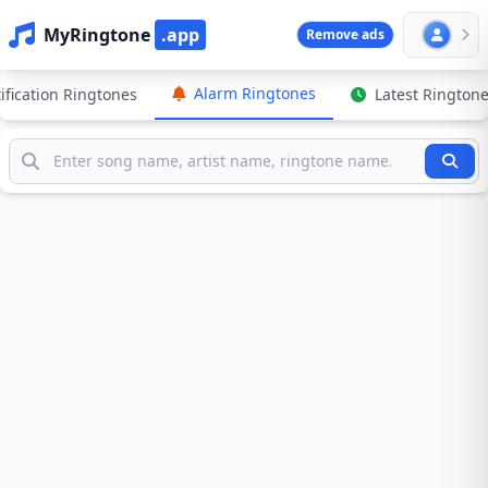
MyRingtone
.app
Remove ads
Alarm Ringtones
ification Ringtones
Latest Rington