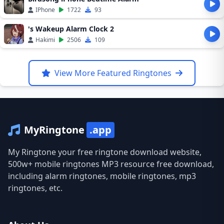
IPhone
1722
93
's Wakeup Alarm Clock 2
Hakimi
2506
109
View More Featured Ringtones
MyRingtone
.app
My Ringtone your free ringtone download website,
500w+ mobile ringtones MP3 resource free download,
including alarm ringtones, mobile ringtones, mp3
ringtones, etc.