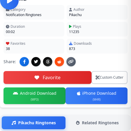
Category
Author
Notification Ringtones
Pikachu
Duration
Plays
00:02
11235
Favorites
Downloads
38
873
Share:
Favorite
Custom Cutter
Android Download
iPhone Download
(MP3)
(M4R)
Pikachu Ringtones
Related Ringtones