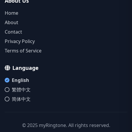
About Us
Home
About
Contact
Privacy Policy
Terms of Service
Language
English
繁體中文
简体中文
© 2025 myRingtone. All rights reserved.