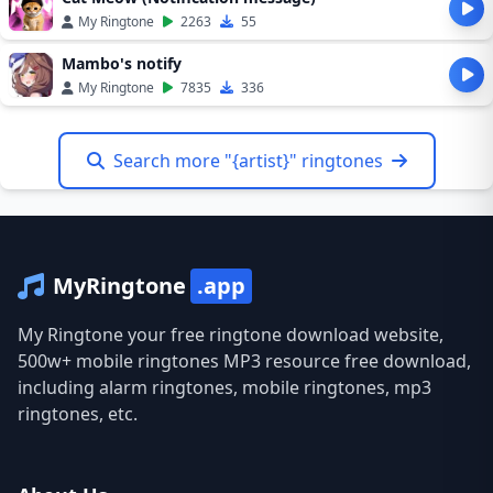
My Ringtone
2263
55
Mambo's notify
My Ringtone
7835
336
Search more "{artist}" ringtones
MyRingtone
.app
My Ringtone your free ringtone download website,
500w+ mobile ringtones MP3 resource free download,
including alarm ringtones, mobile ringtones, mp3
ringtones, etc.