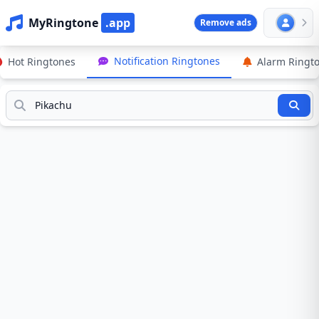
MyRingtone
.app
Remove ads
Notification Ringtones
Hot Ringtones
Alarm Ringt