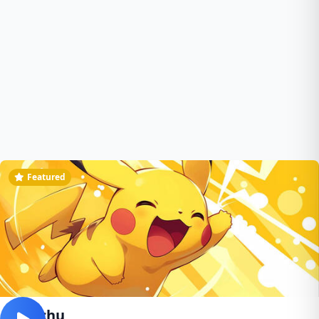
Featured
pikachu