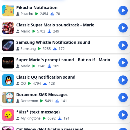
Pikachu Notification
Pikachu
2454
70
Classic Super Mario soundtrack - Mario
Mario
5702
249
Samsung Whistle Notification Sound
Samsung
5288
172
Super Mario's prompt sound - But no if - Mario
Mario
3146
105
Classic QQ notification sound
QQ
4794
128
Doraemon SMS Messages
Doraemon
5491
141
*Kiss* (text message)
My Ringtone
6592
191
Cat Meow (Notification message)