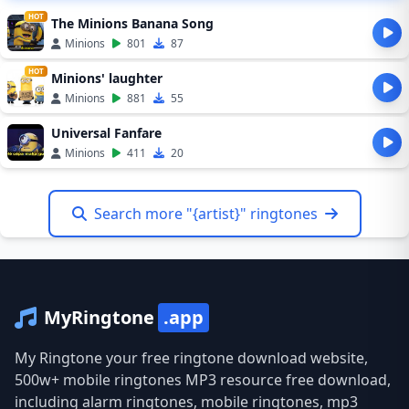
HOT
The Minions Banana Song
Minions
801
87
HOT
Minions' laughter
Minions
881
55
Universal Fanfare
Minions
411
20
Search more "{artist}" ringtones
MyRingtone
.app
My Ringtone your free ringtone download website,
500w+ mobile ringtones MP3 resource free download,
including alarm ringtones, mobile ringtones, mp3