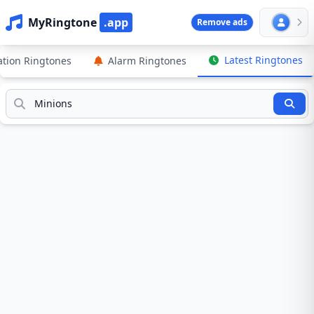
MyRingtone
.app
Remove ads
Latest Ringtones
cation Ringtones
Alarm Ringtones