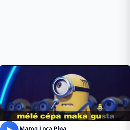
Papa Mama Loca Pipa