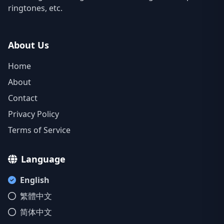
ringtones, etc.
About Us
Home
About
Contact
Privacy Policy
Terms of Service
Language
English
繁體中文
简体中文