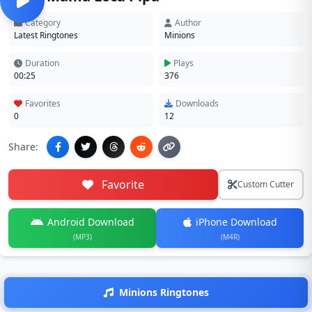
Category
Author
Latest Ringtones
Minions
Duration
Plays
00:25
376
Favorites
Downloads
0
12
Share:
Favorite
Custom Cutter
Android Download
iPhone Download
(MP3)
(M4R)
Minions Ringtones